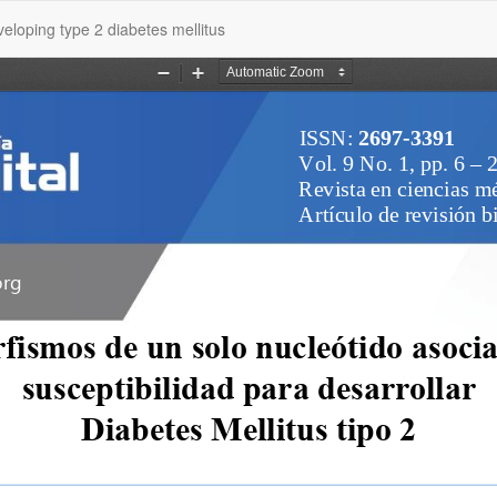
veloping type 2 diabetes mellitus