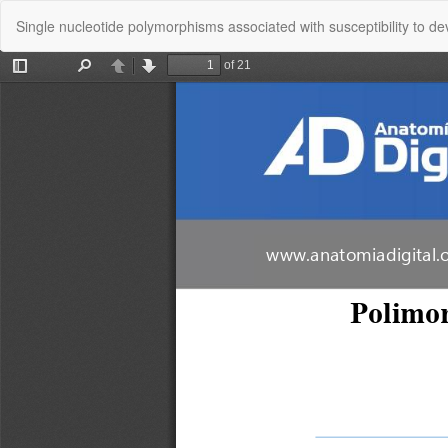
Return
Single nucleotide polymorphisms associated with susceptibility to de
to
Article
Details