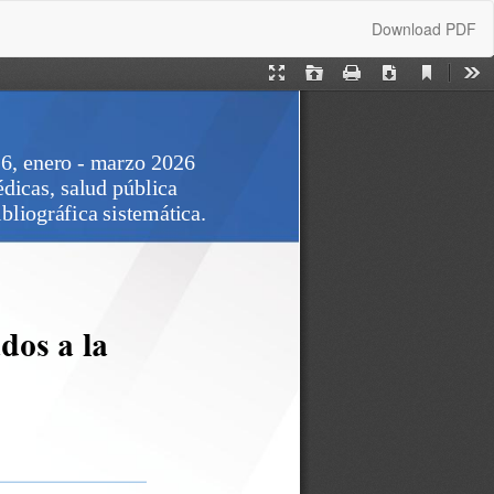
Download
Download PDF