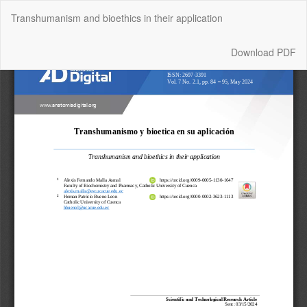
Return
Transhumanism and bioethics in their application
to
Article
Details
Download
Download PDF