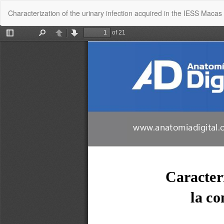
Return
Characterization of the urinary infection acquired in the IESS Mac
to
Article
Details