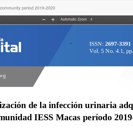
as community period 2019-2020