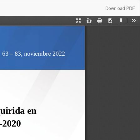
Download
Download PDF