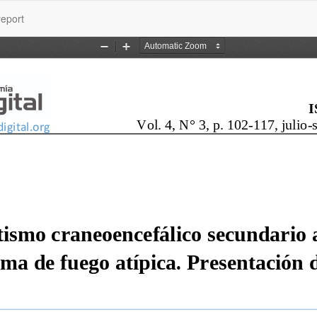
report