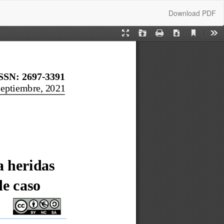
Download
Download PDF