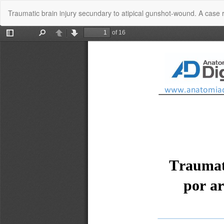
Return
Traumatic brain injury secundary to atipical gunshot-wound. A case 
to
Article
Details