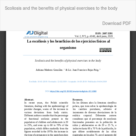
Return
Scoliosis and the benefits of physical exercises to the body
to
Article
Details
Download
Download PDF