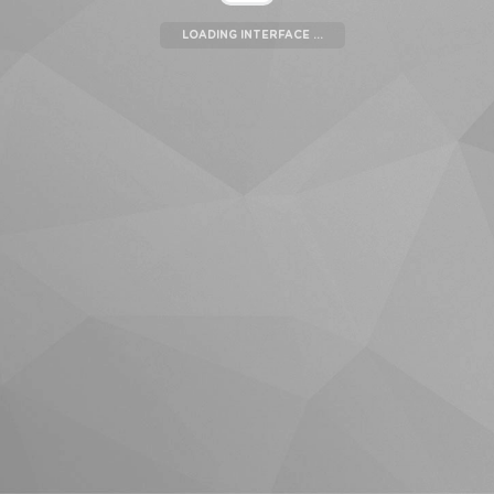
LOADING INTERFACE ...